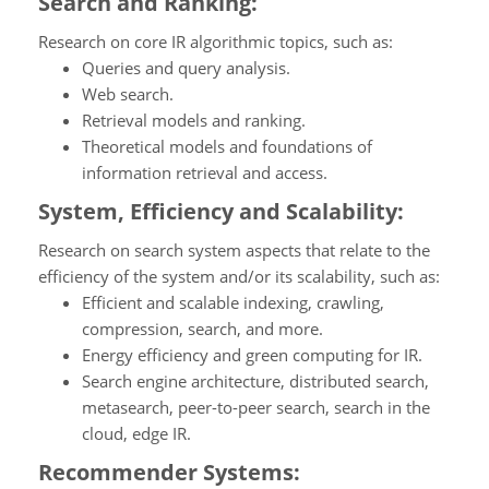
Search and Ranking:
Research on core IR algorithmic topics, such as:
Queries and query analysis.
Web search.
Retrieval models and ranking.
Theoretical models and foundations of
information retrieval and access.
System, Efficiency and Scalability:
Research on search system aspects that relate to the
efficiency of the system and/or its scalability, such as:
Efficient and scalable indexing, crawling,
compression, search, and more.
Energy efficiency and green computing for IR.
Search engine architecture, distributed search,
metasearch, peer-to-peer search, search in the
cloud, edge IR.
Recommender Systems: