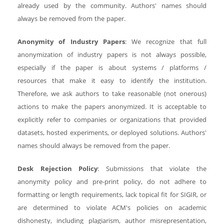
already used by the community. Authors' names should
always be removed from the paper.
Anonymity of Industry Papers
: We recognize that full
anonymization of industry papers is not always possible,
especially if the paper is about systems / platforms /
resources that make it easy to identify the institution.
Therefore, we ask authors to take reasonable (not onerous)
actions to make the papers anonymized. It is acceptable to
explicitly refer to companies or organizations that provided
datasets, hosted experiments, or deployed solutions. Authors'
names should always be removed from the paper.
Desk Rejection Policy
: Submissions that violate the
anonymity policy and pre-print policy, do not adhere to
formatting or length requirements, lack topical fit for SIGIR, or
are determined to violate ACM's policies on academic
dishonesty, including plagiarism, author misrepresentation,