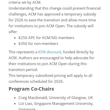
criteria set by ACM.
Understanding that this change could present financial
challenges, ACM has approved a temporary subsidy
for 2026 to ease the transition and allow more time
for institutions to join ACM Open. The subsidy will
offer:
$250 APC for ACM/SIG members
$350 for non-members
This represents a
65% discount
, funded directly by
ACM. Authors are encouraged to help advocate for
their institutions to join ACM Open during this
transition period.
This temporary subsidized pricing will apply to all
conferences scheduled for 2026.
Program Co-Chairs
Craig Macdonald, University of Glasgow, UK
Lizi Liao, Singapore Management University,
Singapore