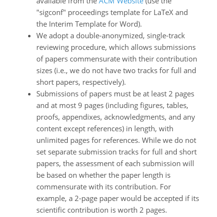
available from the
ACM Website
(use the
"sigconf" proceedings template for LaTeX and
the Interim Template for Word).
We adopt a double-anonymized, single-track
reviewing procedure, which allows submissions
of papers commensurate with their contribution
sizes (i.e., we do not have two tracks for full and
short papers, respectively).
Submissions of papers must be at least 2 pages
and at most 9 pages (including figures, tables,
proofs, appendixes, acknowledgments, and any
content except references) in length, with
unlimited pages for references. While we do not
set separate submission tracks for full and short
papers, the assessment of each submission will
be based on whether the paper length is
commensurate with its contribution. For
example, a 2-page paper would be accepted if its
scientific contribution is worth 2 pages.