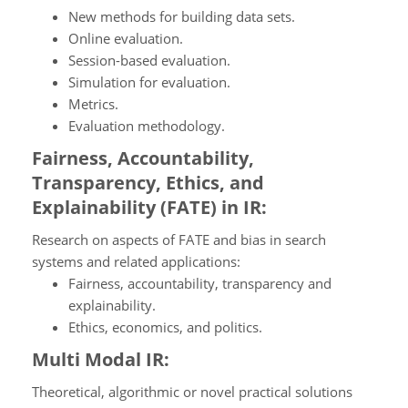
New methods for building data sets.
Online evaluation.
Session-based evaluation.
Simulation for evaluation.
Metrics.
Evaluation methodology.
Fairness, Accountability,
Transparency, Ethics, and
Explainability (FATE) in IR:
Research on aspects of FATE and bias in search
systems and related applications:
Fairness, accountability, transparency and
explainability.
Ethics, economics, and politics.
Multi Modal IR:
Theoretical, algorithmic or novel practical solutions