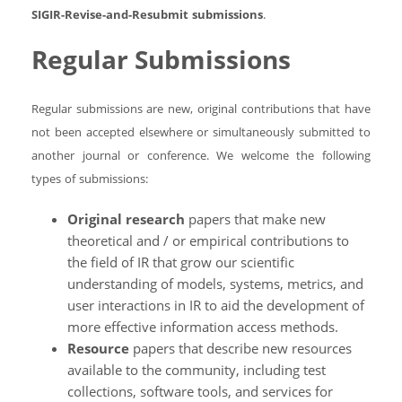
SIGIR-Revise-and-Resubmit submissions
.
Regular Submissions
Regular submissions are new, original contributions that have
not been accepted elsewhere or simultaneously submitted to
another journal or conference. We welcome the following
types of submissions:
Original research
papers that make new
theoretical and / or empirical contributions to
the field of IR that grow our scientific
understanding of models, systems, metrics, and
user interactions in IR to aid the development of
more effective information access methods.
Resource
papers that describe new resources
available to the community, including test
collections, software tools, and services for