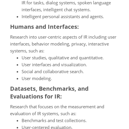
IR for tasks, dialog systems, spoken language
interfaces, intelligent chat systems.
Intelligent personal assistants and agents.
Humans and Interfaces:
Research into user-centric aspects of IR including user
interfaces, behavior modeling, privacy, interactive
systems, such as:
User studies, qualitative and quantitative.
User interfaces and visualization.
Social and collaborative search.
User modeling.
Datasets, Benchmarks, and
Evaluations for IR:
Research that focuses on the measurement and
evaluation of IR systems, such as:
Benchmarks and test collections.
User-centered evaluation.