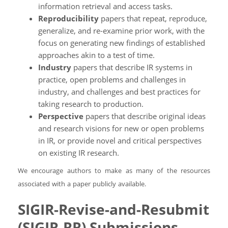
information retrieval and access tasks.
Reproducibility
papers that repeat, reproduce,
generalize, and re-examine prior work, with the
focus on generating new findings of established
approaches akin to a test of time.
Industry
papers that describe IR systems in
practice, open problems and challenges in
industry, and challenges and best practices for
taking research to production.
Perspective
papers that describe original ideas
and research visions for new or open problems
in IR, or provide novel and critical perspectives
on existing IR research.
We encourage authors to make as many of the resources
associated with a paper publicly available.
SIGIR-Revise-and-Resubmit
(SIGIR-RR) Submissions