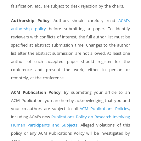
falsification, etc., are subject to desk rejection by the chairs.
Authorship Policy
: Authors should carefully read
ACM's
authorship policy
before submitting a paper. To identify
reviewers with conflicts of interest, the full author list must be
specified at abstract submission time. Changes to the author
list after the abstract submission are not allowed. At least one
author of each accepted paper should register for the
conference and present the work, either in person or
remotely, at the conference.
ACM Publication Policy
: By submitting your article to an
ACM Publication, you are hereby acknowledging that you and
your co-authors are subject to all
ACM Publications Policies
,
including ACM's new
Publications Policy on Research Involving
Human Participants and Subjects
. Alleged violations of this
policy or any ACM Publications Policy will be investigated by