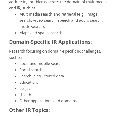
addressing problems across the domain of multimedia
and IR, such as:
Multimedia search and retrieval (e.g., image
search, video search, speech and audio search,
music search).
Maps and spatial search.
Domain-Specific IR Applications:
Research focusing on domain-specific IR challenges,
such as:
Local and mobile search.
Social search.
Search in structured data.
Education.
Legal.
Health.
Other applications and domains.
Other IR Topics: