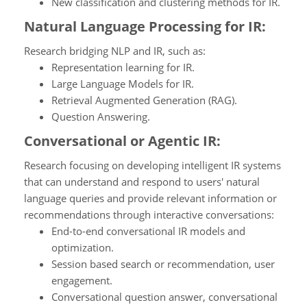
New classification and clustering methods for IR.
Natural Language Processing for IR:
Research bridging NLP and IR, such as:
Representation learning for IR.
Large Language Models for IR.
Retrieval Augmented Generation (RAG).
Question Answering.
Conversational or Agentic IR:
Research focusing on developing intelligent IR systems
that can understand and respond to users' natural
language queries and provide relevant information or
recommendations through interactive conversations:
End-to-end conversational IR models and
optimization.
Session based search or recommendation, user
engagement.
Conversational question answer, conversational