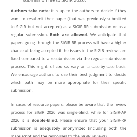
submission file to SIGIR 2026.
Authors take note
: It is up to the authors to decide if they
want to resubmit their paper (that was previously submitted
to SIGIR but not accepted) as a SIGIR-RR submission or as a
regular submission.
Both are allowed
. We anticipate that
papers going through the SIGIR-RR process will have a higher
chance of being accepted if the issues in the SIGIR reviews are
fixed compared to a resubmission via the regular submission
process. This might, of course, vary on a case-by-case basis.
We encourage authors to use their best judgment to decide
which path may be more appropriate for their specific
submission.
In cases of resource papers, please be aware that the review
process for SIGIR 2026 was single-blind, while for SIGIR-AP
2026 it is
double-blind
. Please ensure that your SIGIR-RR
submission is adequately anonymized (including both the
manuscript and the responses to the SIGIR reviews).