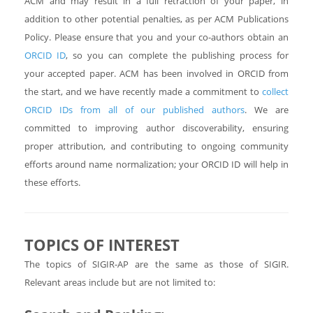
ACM and may result in a full retraction of your paper, in
addition to other potential penalties, as per ACM Publications
Policy. Please ensure that you and your co-authors obtain an
ORCID ID
, so you can complete the publishing process for
your accepted paper. ACM has been involved in ORCID from
the start, and we have recently made a commitment to
collect
ORCID IDs from all of our published authors
. We are
committed to improving author discoverability, ensuring
proper attribution, and contributing to ongoing community
efforts around name normalization; your ORCID ID will help in
these efforts.
TOPICS OF INTEREST
The topics of SIGIR-AP are the same as those of SIGIR.
Relevant areas include but are not limited to: