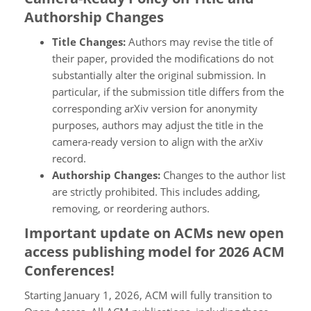
Authorship Changes
Title Changes:
Authors may revise the title of
their paper, provided the modifications do not
substantially alter the original submission. In
particular, if the submission title differs from the
corresponding arXiv version for anonymity
purposes, authors may adjust the title in the
camera-ready version to align with the arXiv
record.
Authorship Changes:
Changes to the author list
are strictly prohibited. This includes adding,
removing, or reordering authors.
Important update on ACMs new open
access publishing model for 2026 ACM
Conferences!
Starting January 1, 2026, ACM will fully transition to