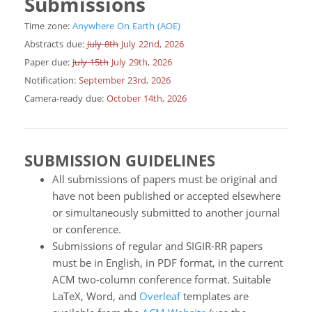
Submissions
Time zone:
Anywhere On Earth (AOE)
Abstracts due:
July 8th
July 22nd, 2026
Paper due:
July 15th
July 29th, 2026
Notification:
September 23rd, 2026
Camera-ready due:
October 14th, 2026
SUBMISSION GUIDELINES
All submissions of papers must be original and
have not been published or accepted elsewhere
or simultaneously submitted to another journal
or conference.
Submissions of regular and SIGIR-RR papers
must be in English, in PDF format, in the current
ACM two-column conference format. Suitable
LaTeX, Word, and
Overleaf
templates are