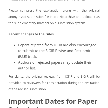
Please compress the explanation along with the original
anonymized submission file into a zip archive and upload it as
the supplementary material on a submission system.
Recent changes to the rules
:
Papers rejected from ICTIR are also encouraged
to submit to the SIGIR Revise-and-Resubmit
(R&R) track.
Authors of rejected papers may update their
author list.
For clarity, the original reviews from ICTIR and SIGIR will be
provided to reviewers for consideration during the evaluation
of the revised submission.
Important Dates for Paper