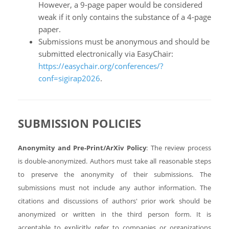
However, a 9-page paper would be considered
weak if it only contains the substance of a 4-page
paper.
Submissions must be anonymous and should be
submitted electronically via EasyChair:
https://easychair.org/conferences/?
conf=sigirap2026
.
SUBMISSION POLICIES
Anonymity and Pre-Print/ArXiv Policy
: The review process
is double-anonymized. Authors must take all reasonable steps
to preserve the anonymity of their submissions. The
submissions must not include any author information. The
citations and discussions of authors' prior work should be
anonymized or written in the third person form. It is
acceptable to explicitly refer to companies or organizations