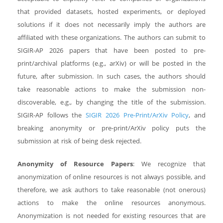
that provided datasets, hosted experiments, or deployed
solutions if it does not necessarily imply the authors are
affiliated with these organizations. The authors can submit to
SIGIR-AP 2026 papers that have been posted to pre-
print/archival platforms (e.g., arXiv) or will be posted in the
future, after submission. In such cases, the authors should
take reasonable actions to make the submission non-
discoverable, e.g., by changing the title of the submission.
SIGIR-AP follows the
SIGIR 2026 Pre-Print/ArXiv Policy
, and
breaking anonymity or pre-print/ArXiv policy puts the
submission at risk of being desk rejected.
Anonymity of Resource Papers
: We recognize that
anonymization of online resources is not always possible, and
therefore, we ask authors to take reasonable (not onerous)
actions to make the online resources anonymous.
Anonymization is not needed for existing resources that are