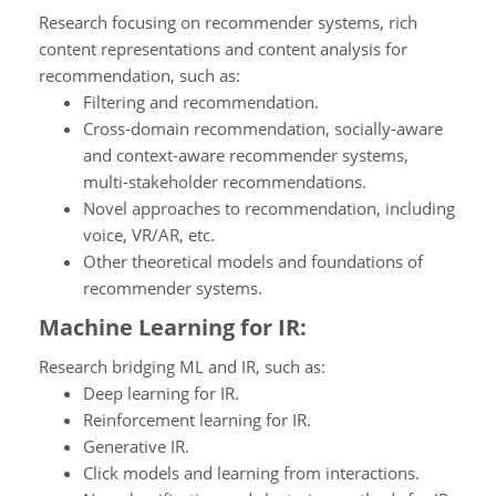
Research focusing on recommender systems, rich
content representations and content analysis for
recommendation, such as:
Filtering and recommendation.
Cross-domain recommendation, socially-aware
and context-aware recommender systems,
multi-stakeholder recommendations.
Novel approaches to recommendation, including
voice, VR/AR, etc.
Other theoretical models and foundations of
recommender systems.
Machine Learning for IR:
Research bridging ML and IR, such as:
Deep learning for IR.
Reinforcement learning for IR.
Generative IR.
Click models and learning from interactions.