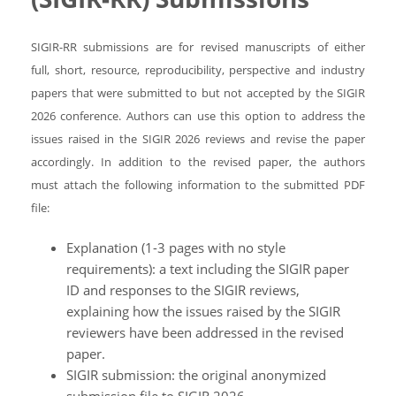
SIGIR-RR submissions are for revised manuscripts of either
full, short, resource, reproducibility, perspective and industry
papers that were submitted to but not accepted by the SIGIR
2026 conference. Authors can use this option to address the
issues raised in the SIGIR 2026 reviews and revise the paper
accordingly. In addition to the revised paper, the authors
must attach the following information to the submitted PDF
file:
Explanation (1-3 pages with no style
requirements): a text including the SIGIR paper
ID and responses to the SIGIR reviews,
explaining how the issues raised by the SIGIR
reviewers have been addressed in the revised
paper.
SIGIR submission: the original anonymized