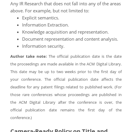
Any IR Research that does not fall into any of the areas
above. For example, but not limited to:
Explicit semantics.
Information Extraction.
Knowledge acquisition and representation.
Document representation and content analysis.
Information security.
Author take note:
The official publication date is the date
the proceedings are made available in the ACM Digital Library.
This date may be up to two weeks prior to the first day of
your conference. The official publication date affects the
deadline for any patent filings related to published work. (For
those rare conferences whose proceedings are published in
the ACM Digital Library after the conference is over, the
official publication date remains the first day of the
conference.)
Camera-Ready Policy on Title and