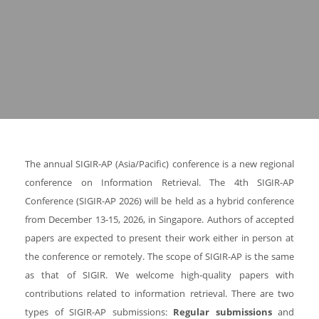
The annual SIGIR-AP (Asia/Pacific) conference is a new regional
conference on Information Retrieval. The 4th SIGIR-AP
Conference (SIGIR-AP 2026) will be held as a hybrid conference
from December 13-15, 2026, in Singapore. Authors of accepted
papers are expected to present their work either in person at
the conference or remotely. The scope of SIGIR-AP is the same
as that of SIGIR. We welcome high-quality papers with
contributions related to information retrieval. There are two
types of SIGIR-AP submissions:
Regular submissions
and