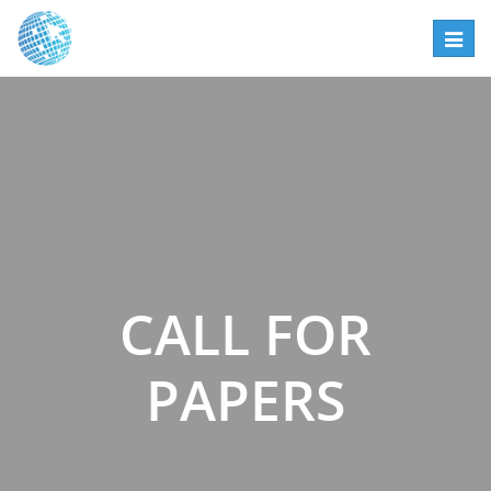
Toggl
navig
CALL FOR
PAPERS