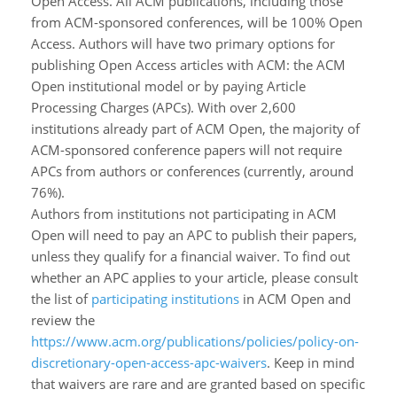
Open Access. All ACM publications, including those
from ACM-sponsored conferences, will be 100% Open
Access. Authors will have two primary options for
publishing Open Access articles with ACM: the ACM
Open institutional model or by paying Article
Processing Charges (APCs). With over 2,600
institutions already part of ACM Open, the majority of
ACM-sponsored conference papers will not require
APCs from authors or conferences (currently, around
76%).
Authors from institutions not participating in ACM
Open will need to pay an APC to publish their papers,
unless they qualify for a financial waiver. To find out
whether an APC applies to your article, please consult
the list of
participating institutions
in ACM Open and
review the
https://www.acm.org/publications/policies/policy-on-
discretionary-open-access-apc-waivers
. Keep in mind
that waivers are rare and are granted based on specific